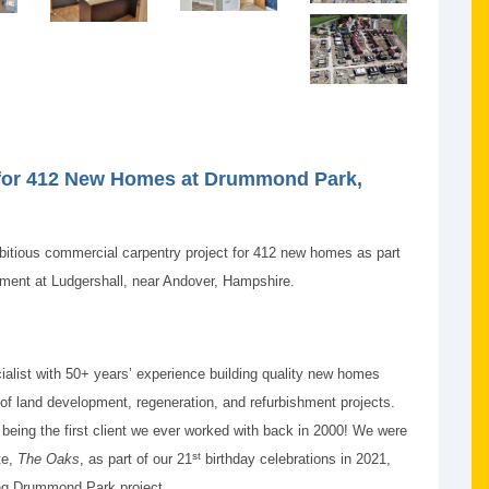
 for 412 New Homes at Drummond Park,
itious commercial carpentry project for 412 new homes as part
ent at Ludgershall, near Andover, Hampshire.
cialist with 50+ years’ experience building quality new homes
 of land development, regeneration, and refurbishment projects.
 being the first client we ever worked with back in 2000! We were
st
te,
The Oaks
, as part of our 21
birthday celebrations in 2021,
ing Drummond Park project.