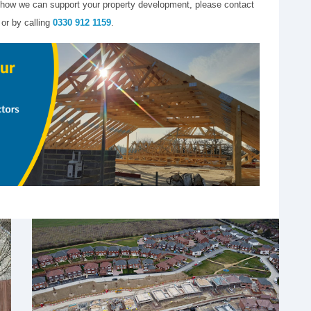
 or how we can support your property development, please contact
 or by calling
0330 912 1159
.