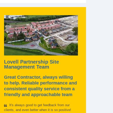
Lovell Partnership Site
Management Team
Great Contractor, always willing
to help. Reliable performance and
consistent quality service from a
friendly and approachable team
It's always good to get feedback from our
clients, and even better when it is so positive!