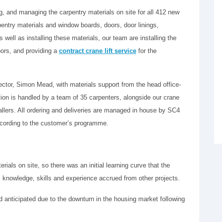
, and managing the carpentry materials on site for all 412 new
arpentry materials and window boards, doors, door linings,
 well as installing these materials, our team are installing the
oors, and providing a
contract crane lift service
for the
ctor, Simon Mead, with materials support from the head office-
tion is handled by a team of 35 carpenters, alongside our crane
allers. All ordering and deliveries are managed in house by SC4
 according to the customer’s programme.
ials on site, so there was an initial learning curve that the
 knowledge, skills and experience accrued from other projects.
d anticipated due to the downturn in the housing market following