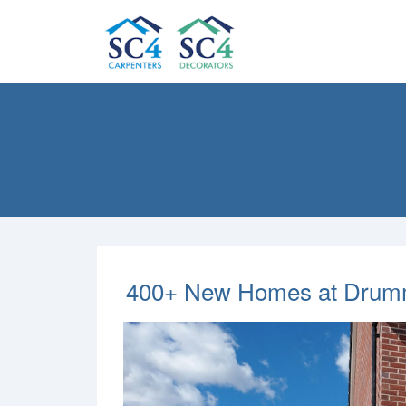
400+ New Homes at Drummo