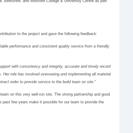
, Berkshire, and Wiltshire College & University Centre as part
tribution to the project and gave the following feedback:
liable performance and consistent quality service from a friendly
 support with consistency and integrity, accurate and timely record
s. Her role has involved overseeing and implementing all material
tract order to provide service to the build team on site.”
 team on this very well-run site. The strong partnership and good
past few years make it possible for our team to provide the