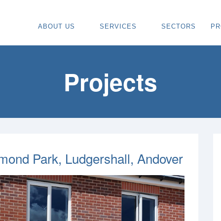
ABOUT US
SERVICES
SECTORS
PR
ABOUT
SPECIALIST CARPENTRY CONTR
OU
OUR VISION
TIMBER FRAME INSTALLATION
CA
Projects
REGIONS WE COVER
PAINTING & DECORATING CONTR
DE
OUR TEAM
TURNKEY CONSTRUCTION SERVI
TI
TESTIMONIALS & REVIEWS
ALL SERVICES
TU
AWARDS
RE
nd Park, Ludgershall, Andover