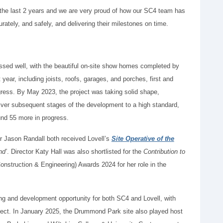
r the last 2 years and we are very proud of how our SC4 team has
rately, and safely, and delivering their milestones on time.
ressed well, with the beautiful on-site show homes completed by
year, including joists, roofs, garages, and porches, first and
gress. By May 2023, the project was taking solid shape,
iver subsequent stages of the development to a high standard,
nd 55 more in progress.
r Jason Randall both received Lovell’s
Site Operative of the
nd’
. Director Katy Hall was also shortlisted for the
Contribution to
nstruction & Engineering) Awards 2024 for her role in the
ning and development opportunity for both SC4 and Lovell, with
oject. In January 2025, the Drummond Park site also played host