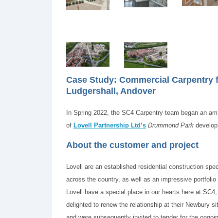
Case Study: Commercial Carpentry
Ludgershall, Andover
In Spring 2022, the SC4 Carpentry team began an amb
of
Lovell Partnership Ltd’s
Drummond Park
developm
About the customer and project
Lovell are an established residential construction spe
across the country, as well as an impressive portfolio
Lovell have a special place in our hearts here at SC4,
delighted to renew the relationship at their Newbury si
and were subsequently invited to tender for the ongo