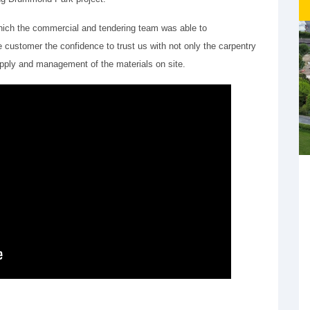
hich the commercial and tendering team was able to
customer the confidence to trust us with not only the carpentry
 supply and management of the materials on site.