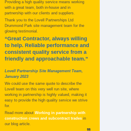
Providing a high quality service means working
with a great team, both in-house and in
partnership with our clients and suppliers.
Thank you to the Lovell Partnerships Ltd
Drummond Park site management team for the
glowing testimonial.
“Great Contractor, always willing
to help. Reliable performance and
consistent quality service from a
friendly and approachable team.”
Lovell Partnership Site Management Team,
January 2023
We could use the same quote to describe the
Lovell team on this very well run site, where
working in partnership is highly valued, making it
easy to provide the high quality service we strive
for.
Read more about
Working in partnership with
construction crews and subcontract trades
in
our blog article.