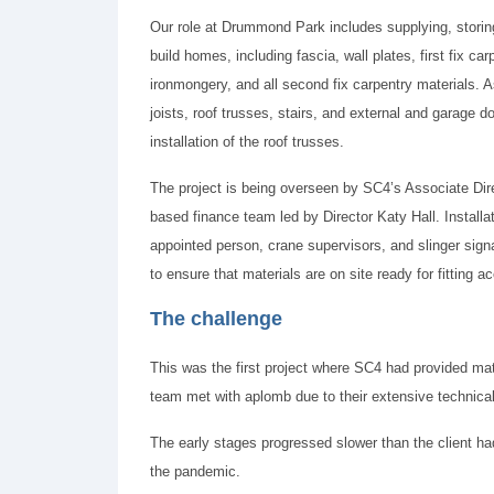
Our role at Drummond Park includes supplying, storing
build homes, including fascia, wall plates, first fix c
ironmongery, and all second fix carpentry materials. As
joists, roof trusses, stairs, and external and garage d
installation of the roof trusses.
The project is being overseen by SC4’s Associate Dire
based finance team led by Director Katy Hall. Installa
appointed person, crane supervisors, and slinger sign
to ensure that materials are on site ready for fitting
The challenge
This was the first project where SC4 had provided mater
team met with aplomb due to their extensive technical
The early stages progressed slower than the client ha
the pandemic.