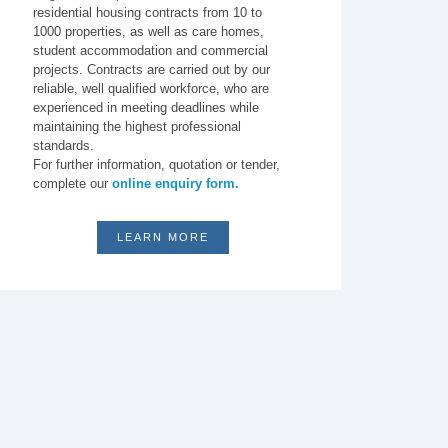
residential housing contracts from 10 to
1000 properties, as well as care homes,
student accommodation and commercial
projects. Contracts are carried out by our
reliable, well qualified workforce, who are
experienced in meeting deadlines while
maintaining the highest professional
standards.
For further information, quotation or tender,
complete our
online enquiry form.
LEARN MORE