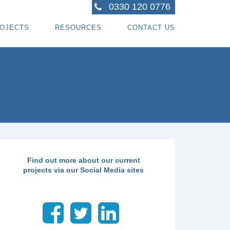
0330 120 0776
OJECTS
RESOURCES
CONTACT US
ACTORS
R PROJECTS
BLOG TOPICS
RPENTRY PROJECTS
BLOG
ACTORS
CORATING PROJECTS
FREE GUIDE - HOW SPECIALI ST CONTRACTOR
CES
MBERFRAME PROJECTS
CAREERS
RNKEY PROJECTS
GIONS WE COVER
Find out more about our current
projects via our Social Media sites