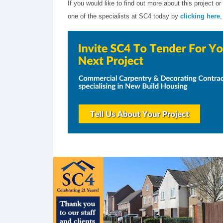
If you would like to find out more about this project
one of the specialists at SC4 today by
clicking here
,