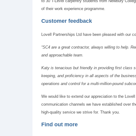
to 30 T-Level carpentry students from Newbury College
of their work experience programme.
Customer feedback
Lovell Partnerships Ltd have been pleased with our con
“SC4 are a great contractor, always willing to help. Re
and approachable team.
Katy is tenacious but friendly in providing first class
keeping, and proficiency in all aspects of the busines
operations and control for a multi-million-pound subcon
We would like to extend our appreciation to the Lovell
communication channels we have established over the 
high-quality service we strive for. Thank you.
Find out more