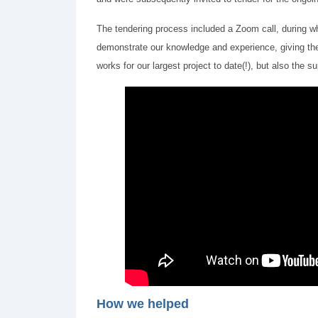
The tendering process included a Zoom call, during w
demonstrate our knowledge and experience, giving the 
works for our largest project to date(!), but also the
How we helped