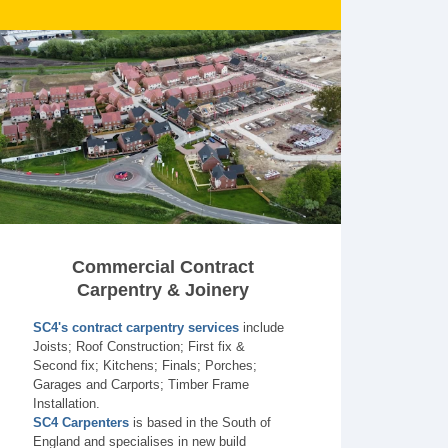
Commercial Contract
Carpentry & Joinery
SC4's contract carpentry services
include
Joists; Roof Construction; First fix &
Second fix; Kitchens; Finals; Porches;
Garages and Carports; Timber Frame
Installation.
SC4 Carpenters
is based in the South of
England and specialises in new build