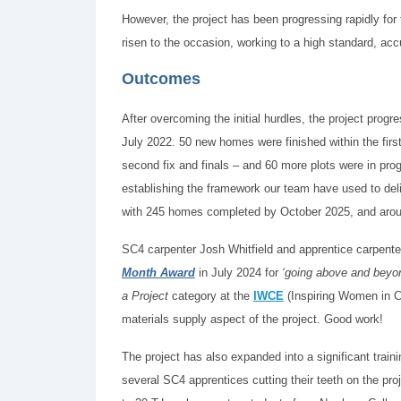
However, the project has been progressing rapidly fo
risen to the occasion, working to a high standard, accu
Outcomes
After overcoming the initial hurdles, the project prog
July 2022. 50 new homes were finished within the first 
second fix and finals – and 60 more plots were in pro
establishing the framework our team have used to del
with 245 homes completed by October 2025, and arou
SC4 carpenter Josh Whitfield and apprentice carpente
Month Award
in July 2024 for
‘going above and beyo
a Project
category at the
IWCE
(Inspiring Women in Co
materials supply aspect of the project. Good work!
The project has also expanded into a significant trai
several SC4 apprentices cutting their teeth on the pr