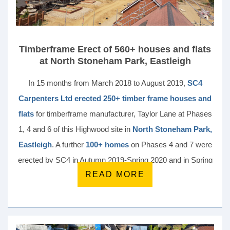
Timberframe Erect of 560+ houses and flats
at North Stoneham Park, Eastleigh
In 15 months from March 2018 to August 2019,
SC4
Carpenters Ltd erected 250+ timber frame houses and
flats
for timberframe manufacturer, Taylor Lane at Phases
1, 4 and 6 of this Highwood site in
North Stoneham Park,
Eastleigh
. A further
100+ homes
on Phases 4 and 7 were
erected by SC4 in Autumn 2019-Spring 2020 and in Spring
READ MORE
21, SC4 started installation of a further
186 units
.