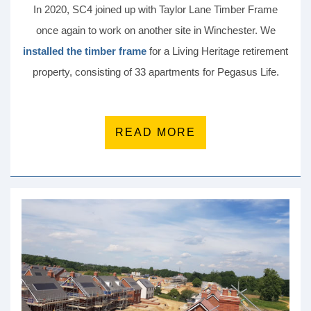
In 2020, SC4 joined up with Taylor Lane Timber Frame
once again to work on another site in Winchester. We
installed the timber frame
for a Living Heritage retirement
property, consisting of 33 apartments for Pegasus Life.
READ MORE