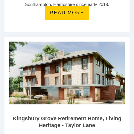
Southampton, Hampshire since early 2018.
READ MORE
Kingsbury Grove Retirement Home, Living
Heritage - Taylor Lane