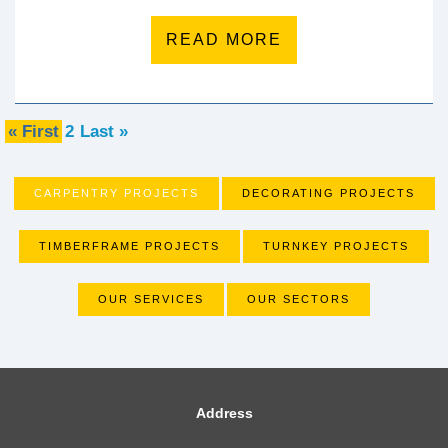
READ MORE
« First
2
Last »
CARPENTRY PROJECTS
DECORATING PROJECTS
TIMBERFRAME PROJECTS
TURNKEY PROJECTS
OUR SERVICES
OUR SECTORS
Address