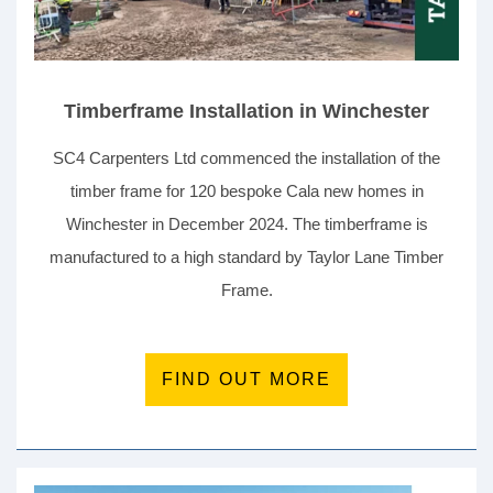
Timberframe Installation in Winchester
SC4 Carpenters Ltd commenced the installation of the
timber frame for 120 bespoke Cala new homes in
Winchester in December 2024. The timberframe is
manufactured to a high standard by Taylor Lane Timber
Frame.
FIND OUT MORE