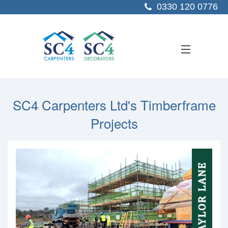
0330 120 0776
ABOUT US
SC4 Carpenters Ltd's Timberframe
SERVICES
Projects
SECTORS
PROJECTS
RESOURCES
CONTACT US