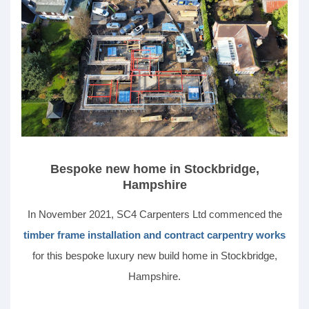
Bespoke new home in Stockbridge,
Hampshire
In November 2021, SC4 Carpenters Ltd commenced the
timber frame installation and contract carpentry works
for this bespoke luxury new build home in Stockbridge,
Hampshire.