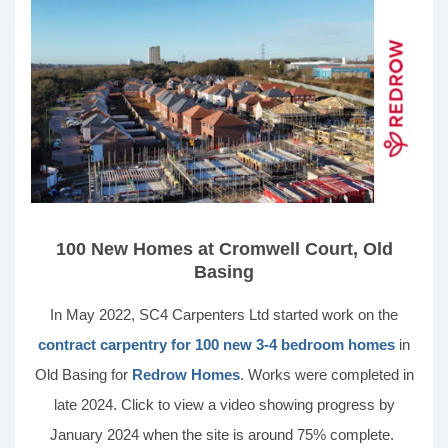
100 New Homes at Cromwell Court, Old
Basing
In May 2022, SC4 Carpenters Ltd started work on the
contract carpentry for 100 new 3-4 bedroom homes
in
Old Basing for
Redrow Homes
. Works were completed in
late 2024. Click to view a video showing progress by
January 2024 when the site is around 75% complete.