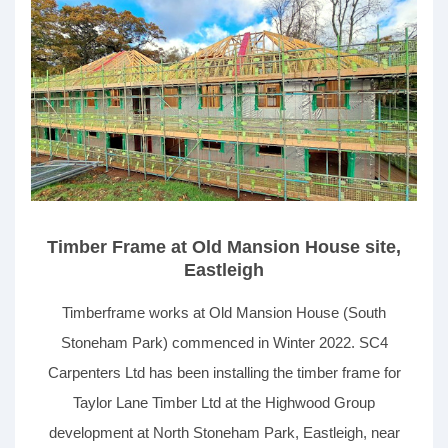
recovery (MVHR) system.
Timber Frame at Old Mansion House site,
Eastleigh
Timberframe works at Old Mansion House (South
Stoneham Park) commenced in Winter 2022. SC4
Carpenters Ltd has been installing the timber frame for
Taylor Lane Timber Ltd at the Highwood Group
development at North Stoneham Park, Eastleigh, near