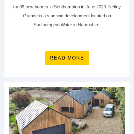
for 89 new homes in Southampton in June 2023. Netley
Grange is a stunning development located on
Southampton Water in Hampshire.
READ MORE