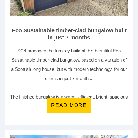
Eco Sustainable timber-clad bungalow built
in just 7 months
SC4 managed the turnkey build of this beautiful Eco
Sustainable timber-clad bungalow, based on a variation of
a Scottish long house, but with modern technology, for our
clients in just 7 months.
The finished bungalow is a warm, efficient, bright, spacious
READ MORE
and comfortable place to live. This home is all electric with
multiple eco and sustainable features including air source
heat pump (ASHP), solar photovoltaic panels (PV) and
storage battery, and a mechanical ventilation and heat