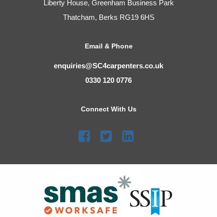
Liberty House, Greenham Business Park
Thatcham, Berks RG19 6HS
Email & Phone
enquiries@SC4carpenters.co.uk
0330 120 0776
Connect With Us