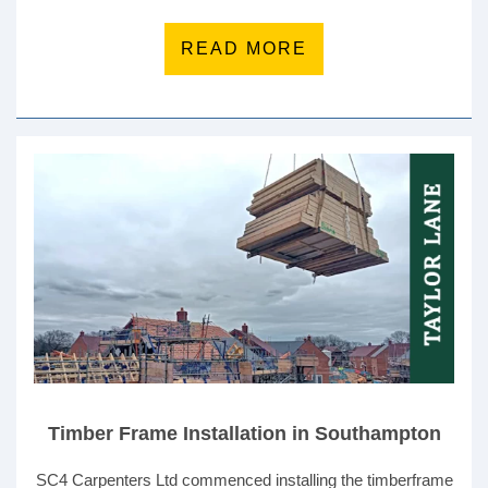
READ MORE
Timber Frame Installation in Southampton
SC4 Carpenters Ltd commenced installing the timberframe