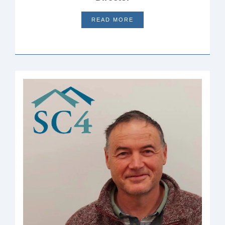
READ MORE