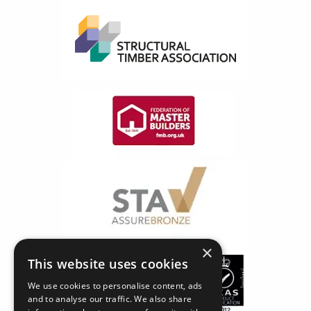
×
This website uses cookies
We use cookies to personalise content, ads
and to analyse our traffic. We also share