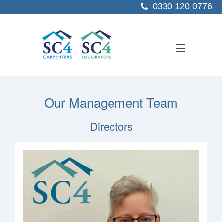
0330 120 0776
ABOUT US
Our Management Team
SERVICES
Directors
SECTORS
PROJECTS
RESOURCES
CONTACT US