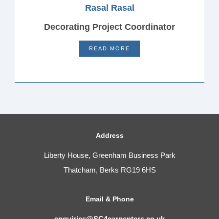
Rasal Rasal
Decorating Project Coordinator
READ MORE
Address
Liberty House, Greenham Business Park
Thatcham, Berks RG19 6HS
Email & Phone
enquiries@SC4carpenters.co.uk