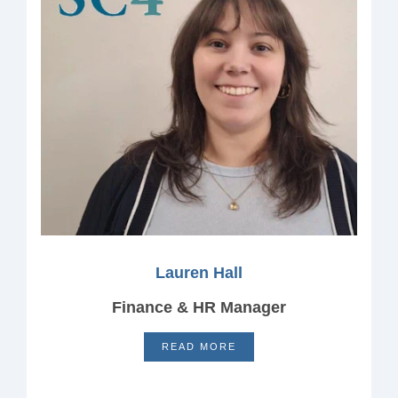
Lauren Hall
Finance & HR Manager
READ MORE