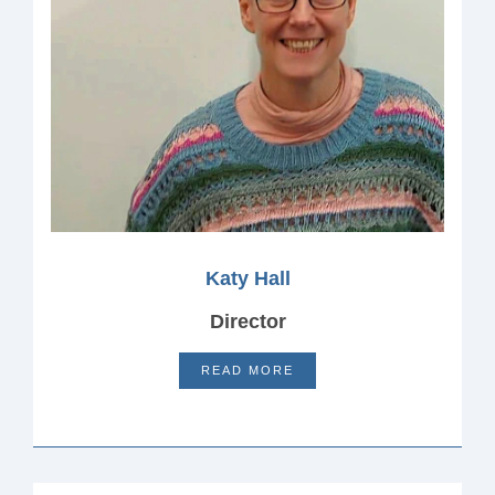
Katy Hall
Director
READ MORE