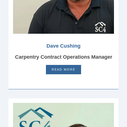
Dave Cushing
Carpentry Contract Operations Manager
READ MORE