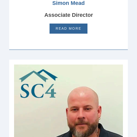
Simon Mead
Associate Director
READ MORE