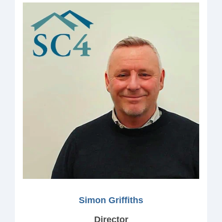
Simon Griffiths
Director