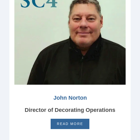
John Norton
Director of Decorating Operations
READ MORE