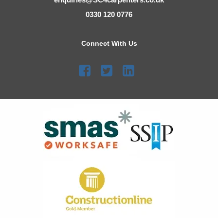
0330 120 0776
Connect With Us