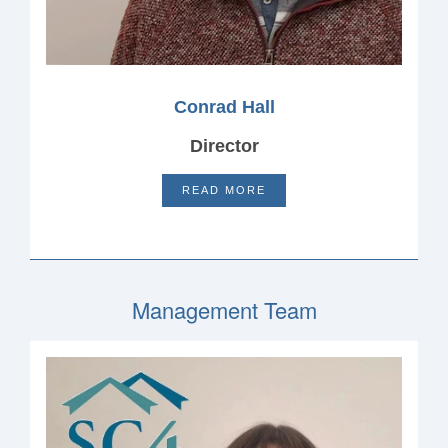
Conrad Hall
Director
READ MORE
Management Team