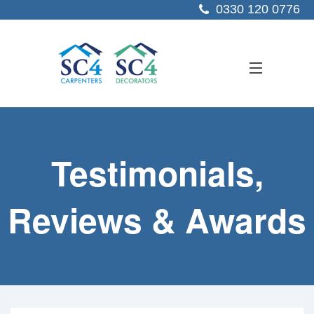
0330 120 0776
ABOUT US
Testimonials,
SERVICES
SECTORS
Reviews & Awards
PROJECTS
RESOURCES
CONTACT US