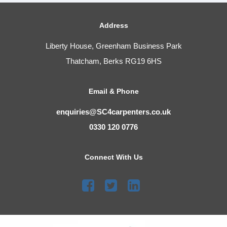
Address
Liberty House, Greenham Business Park
Thatcham, Berks RG19 6HS
Email & Phone
enquiries@SC4carpenters.co.uk
0330 120 0776
Connect With Us