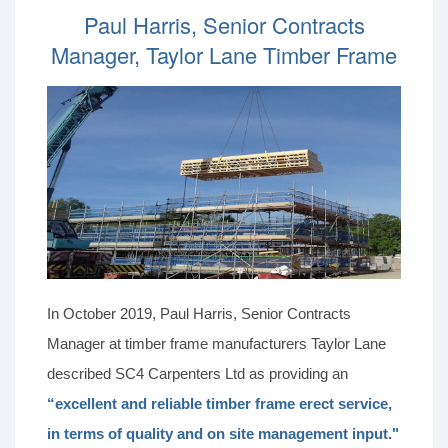
Paul Harris, Senior Contracts
Manager, Taylor Lane Timber Frame
In October 2019, Paul Harris, Senior Contracts
Manager at timber frame manufacturers Taylor Lane
described SC4 Carpenters Ltd as providing an
“excellent and reliable timber frame erect service,
in terms of quality and on site management input."