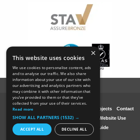
×
This website uses cookies
We use cookies to personalise content, ads
and to analyse our traffic. We also share
information about your use of our site with
our advertising and analytics partners who
may combine it with other information that
you’ve provided to them or that they’ve
© SC4 Carpenters Ltd
collected from your use of their services.
Home
About Us
Our Services
Our Projects
Contact
Read more
SHOW ALL PARTNERS
(1532) →
Us
Disclaimer & Copyright
Terms of Website Use
Speciali st Contractors FREE Guide
ACCEPT ALL
DECLINE ALL