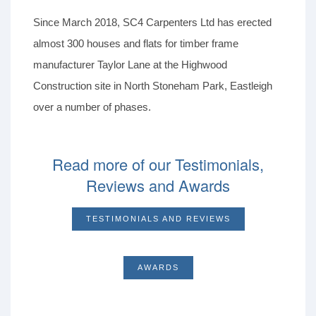
Since March 2018, SC4 Carpenters Ltd has erected
almost 300 houses and flats for timber frame
manufacturer Taylor Lane at the Highwood
Construction site in North Stoneham Park, Eastleigh
over a number of phases.
Read more of our Testimonials,
Reviews and Awards
TESTIMONIALS AND REVIEWS
AWARDS