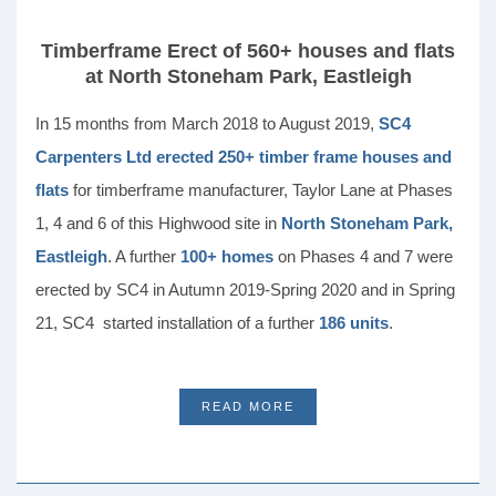
Timberframe Erect of 560+ houses and flats
at North Stoneham Park, Eastleigh
In 15 months from March 2018 to August 2019,
SC4
Carpenters Ltd erected 250+ timber frame houses and
flats
for timberframe manufacturer, Taylor Lane at Phases
1, 4 and 6 of this Highwood site in
North Stoneham Park,
Eastleigh
. A further
100+ homes
on Phases 4 and 7 were
erected by SC4 in Autumn 2019-Spring 2020 and in Spring
21, SC4 started installation of a further
186 units
.
READ MORE