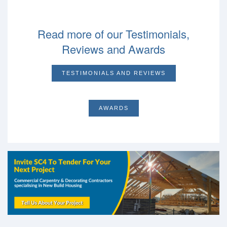
Read more of our Testimonials,
Reviews and Awards
TESTIMONIALS AND REVIEWS
AWARDS