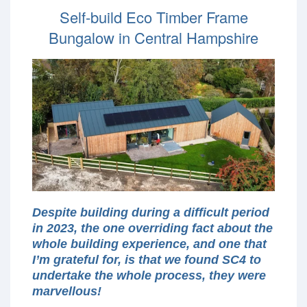
Self-build Eco Timber Frame
Bungalow in Central Hampshire
Despite building during a difficult period
in 2023, the one overriding fact about the
whole building experience, and one that
I’m grateful for, is that we found SC4 to
undertake the whole process, they were
marvellous!