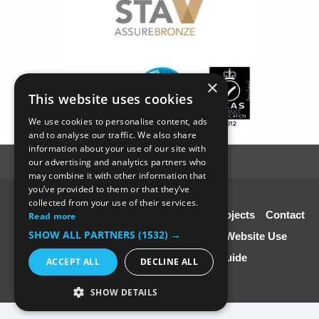
×
This website uses cookies
We use cookies to personalise content, ads
and to analyse our traffic. We also share
information about your use of our site with
our advertising and analytics partners who
may combine it with other information that
you’ve provided to them or that they’ve
© SC4 Carpenters Ltd
collected from your use of their services.
Home
About Us
Our Services
Our Projects
Contact
Read more
SHOW ALL PARTNERS
(1532) →
Us
Disclaimer & Copyright
Terms of Website Use
Speciali st Contractors FREE Guide
ACCEPT ALL
DECLINE ALL
SHOW DETAILS