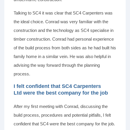
Talking to SC4 it was clear that SC4 Carpenters was
the ideal choice. Conrad was very familiar with the
construction and the technology as SC4 specialise in
timber construction. Conrad had personal experience
of the build process from both sides as he had built his
family home in a similar vein. He was also helpful in
advising the way forward through the planning
process.
I felt confident that SC4 Carpenters
Ltd were the best company for the job
After my first meeting with Conrad, discussing the
build process, procedures and potential pitfalls, I felt
confident that SC4 were the best company for the job.