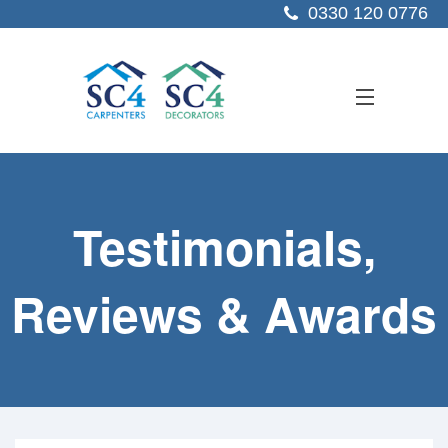
0330 120 0776
ABOUT US
Testimonials,
SERVICES
SECTORS
Reviews & Awards
PROJECTS
RESOURCES
CONTACT US