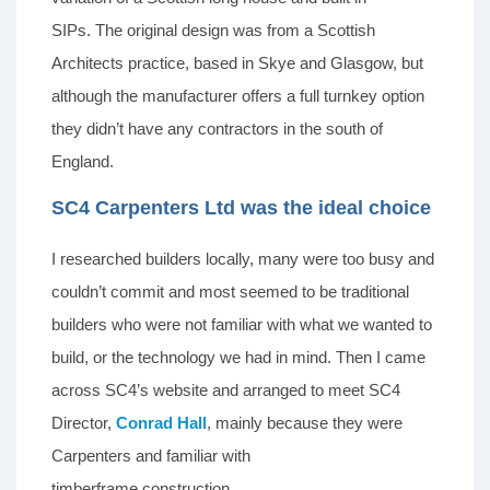
SIPs. The original design was from a Scottish
Architects practice, based in Skye and Glasgow, but
although the manufacturer offers a full turnkey option
they didn’t have any contractors in the south of
England.
SC4 Carpenters Ltd was the ideal choice
I researched builders locally, many were too busy and
couldn’t commit and most seemed to be traditional
builders who were not familiar with what we wanted to
build, or the technology we had in mind. Then I came
across SC4’s website and arranged to meet SC4
Director,
Conrad Hall
, mainly because they were
Carpenters and familiar with
timberframe construction.