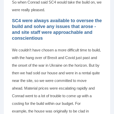
So when Conrad said SC4 would take the build on, we
were really pleased.
SC4 were always available to oversee the
build and solve any issues that arose -
and site staff were approachable and
conscientious
We couldn’t have chosen a more difficult time to build,
with the hang over of Brexit and Covid just past and
the onset of the war in Ukraine on the horizon. But by
then we had sold our house and were in a rental quite
near the site, so we were committed to move
ahead. Material prices were escalating rapidly and
Conrad went to a lot of trouble to come up with a
costing for the build within our budget. For
example, the house was originally to be clad in