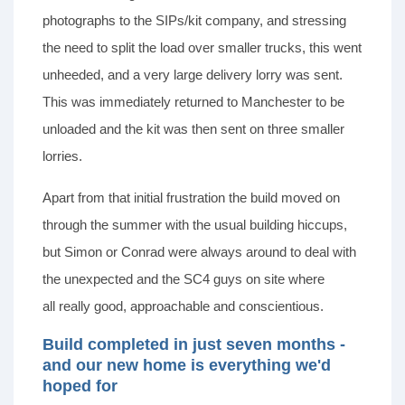
photographs to the SIPs/kit company, and stressing
the need to split the load over smaller trucks, this went
unheeded, and a very large delivery lorry was sent.
This was immediately returned to Manchester to be
unloaded and the kit was then sent on three smaller
lorries.
Apart from that initial frustration the build moved on
through the summer with the usual building hiccups,
but Simon or Conrad were always around to deal with
the unexpected and the SC4 guys on site where
all really good, approachable and conscientious.
Build completed in just seven months -
and our new home is everything we'd
hoped for