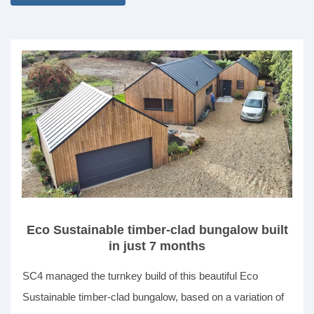
Eco Sustainable timber-clad bungalow built
in just 7 months
SC4 managed the turnkey build of this beautiful Eco
Sustainable timber-clad bungalow, based on a variation of