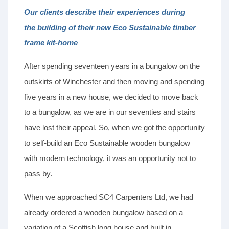
Our clients describe their experiences during
the building of their new Eco Sustainable timber
frame kit-home
After spending seventeen years in a bungalow on the
outskirts of Winchester and then moving and spending
five years in a new house, we decided to move back
to a bungalow, as we are in our seventies and stairs
have lost their appeal. So, when we got the opportunity
to self-build an Eco Sustainable wooden bungalow
with modern technology, it was an opportunity not to
pass by.
When we approached SC4 Carpenters Ltd, we had
already ordered a wooden bungalow based on a
variation of a Scottish long house and built in