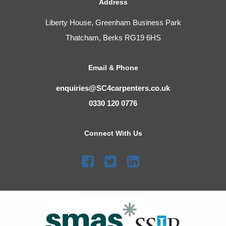
Address
Liberty House, Greenham Business Park
Thatcham, Berks RG19 6HS
Email & Phone
enquiries@SC4carpenters.co.uk
0330 120 0776
Connect With Us