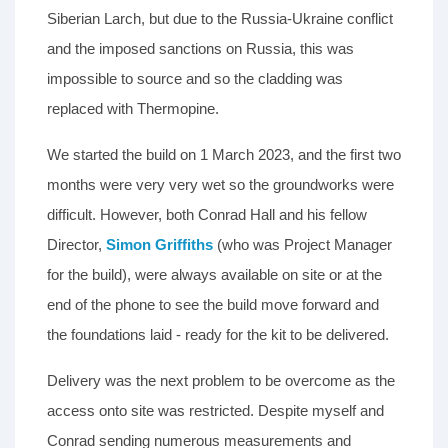
Siberian Larch, but due to the Russia-Ukraine conflict
and the imposed sanctions on Russia, this was
impossible to source and so the cladding was
replaced with Thermopine.
We started the build on 1 March 2023, and the first two
months were very very wet so the groundworks were
difficult. However, both Conrad Hall and his fellow
Director,
Simon Griffiths
(who was Project Manager
for the build), were always available on site or at the
end of the phone to see the build move forward and
the foundations laid - ready for the kit to be delivered.
Delivery was the next problem to be overcome as the
access onto site was restricted. Despite myself and
Conrad sending numerous measurements and