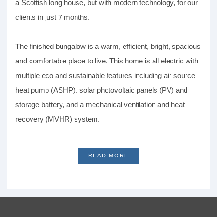
a Scottish long house, but with modern technology, for our
clients in just 7 months.
The finished bungalow is a warm, efficient, bright, spacious
and comfortable place to live. This home is all electric with
multiple eco and sustainable features including air source
heat pump (ASHP), solar photovoltaic panels (PV) and
storage battery, and a mechanical ventilation and heat
recovery (MVHR) system.
READ MORE