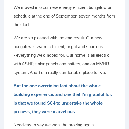
We moved into our new energy efficient bungalow on
schedule at the end of September, seven months from
the start.
We are so pleased with the end result. Our new
bungalow is warm, efficient, bright and spacious
- everything we'd hoped for. Our home is all electric
with ASHP, solar panels and battery, and an MVHR
system. And it’s a really comfortable place to live.
But the one overriding fact about the whole
building experience, and one that I’m grateful for,
is that we found SC4 to undertake the whole
process, they were marvellous.
Needless to say we won’t be moving again!