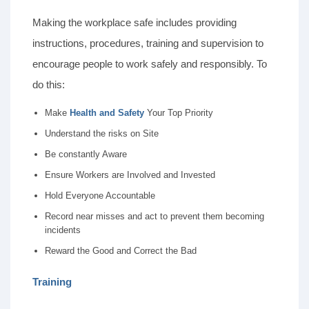
Making the workplace safe includes providing
instructions, procedures, training and supervision to
encourage people to work safely and responsibly. To
do this:
Make
Health and
Safety
Your Top Priority
Understand the risks on Site
Be constantly Aware
Ensure Workers are Involved and Invested
Hold Everyone Accountable
Record near misses and act to prevent them becoming
incidents
Reward the Good and Correct the Bad
Training