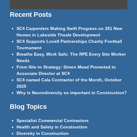
Recent Posts
SC4 Carpenters Making Swift Progress on 281 New
Homes in Lakeside Theale Development
SC4 Supports Lovell Partnerships Charity Football
Tournament
Breathe Easy, Work Safe: The RPE Every Site Worker
Needs
From Site to Strategy: Simon Mead Promoted to
Associate Director at SC4
SC4 named Cala Contractor of the Month, October
2025
Why is Neurodiversity so important in Construction?
Blog Topics
Specialist Commercial Contractors
Health and Safety in Construction
Diversity in Construction