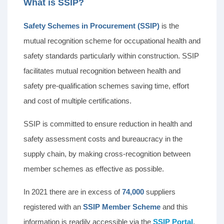
What is SSIP?
Safety Schemes in Procurement (SSIP)
is the
mutual recognition scheme for occupational health and
safety standards particularly within construction. SSIP
facilitates mutual recognition between health and
safety pre-qualification schemes saving time, effort
and cost of multiple certifications.
SSIP is committed to ensure reduction in health and
safety assessment costs and bureaucracy in the
supply chain, by making cross-recognition between
member schemes as effective as possible.
In 2021 there are in excess of
74,000
suppliers
registered with an
SSIP Member Scheme
and this
information is readily accessible via the
SSIP Portal
.