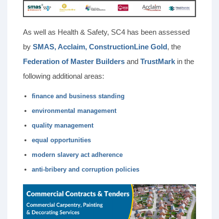
As well as Health & Safety, SC4 has been assessed
by
SMAS, Acclaim, ConstructionLine Gold
, the
Federation of Master Builders
and
TrustMark
in the
following additional areas:
finance and business standing
environmental management
quality management
equal opportunities
modern slavery act adherence
anti-bribery and corruption policies