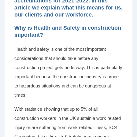
accreditations for 2021-2022. In this
article we explain what this means for us,
our clients and our workforce.
Why is Health and Safety in construction
important?
Health and safety is one of the most important
considerations that should take before any
construction project gets underway. This is particularly
important because the construction industry is prone
to hazardous situations and can be dangerous at
times.
With statistics showing that up to 5% of all
construction workers in the UK sustain a work related
injury or are suffering from work related illness, SC4
Carpenters takes Health & Safety very seriously.