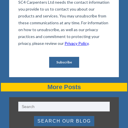
More Posts
SEARCH OUR BLOG