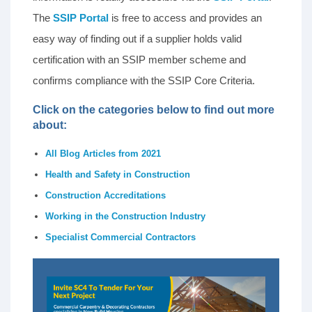
The
SSIP Portal
is free to access and provides an
easy way of finding out if a supplier holds valid
certification with an SSIP member scheme and
confirms compliance with the SSIP Core Criteria.
Click on the categories below to find out more
about:
All Blog Articles from 2021
Health and Safety in Construction
Construction Accreditations
Working in the Construction Industry
Specialist Commercial Contractors