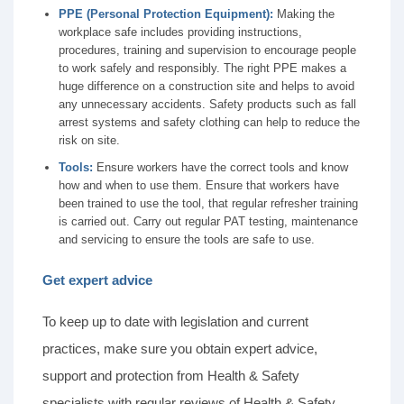
PPE (Personal Protection Equipment):
Making the
workplace safe includes providing instructions,
procedures, training and supervision to encourage people
to work safely and responsibly. The right PPE makes a
huge difference on a construction site and helps to avoid
any unnecessary accidents. Safety products such as fall
arrest systems and safety clothing can help to reduce the
risk on site.
Tools:
Ensure workers have the correct tools and know
how and when to use them. Ensure that workers have
been trained to use the tool, that regular refresher training
is carried out. Carry out regular PAT testing, maintenance
and servicing to ensure the tools are safe to use.
Get expert advice
To keep up to date with legislation and current
practices, make sure you obtain expert advice,
support and protection from Health & Safety
specialists with regular reviews of Health & Safety