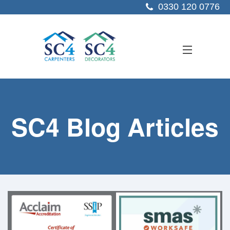
0330 120 0776
ABOUT US
SC4 Blog Articles
SERVICES
SECTORS
PROJECTS
RESOURCES
CONTACT US