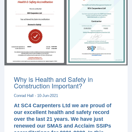
Why is Health and Safety in
Construction Important?
Conrad Hall - 10-Jun-2021
At SC4 Carpenters Ltd we are proud of
our excellent health and safety record
over the last 21 years. We have just
renewed our SMAS and Acclaim SSIPs