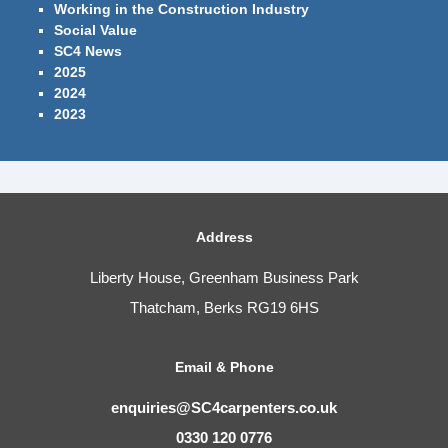
Working in the Construction Industry
Social Value
SC4 News
2025
2024
2023
Address
Liberty House, Greenham Business Park
Thatcham, Berks RG19 6HS
Email & Phone
enquiries@SC4carpenters.co.uk
0330 120 0776