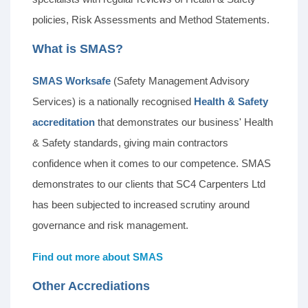
policies, Risk Assessments and Method Statements.
What is SMAS?
SMAS Worksafe
(Safety Management Advisory
Services) is a nationally recognised
Health & Safety
accreditation
that demonstrates our business' Health
& Safety standards, giving main contractors
confidence when it comes to our competence. SMAS
demonstrates to our clients that SC4 Carpenters Ltd
has been subjected to increased scrutiny around
governance and risk management.
Find out more about SMAS
Other Accrediations