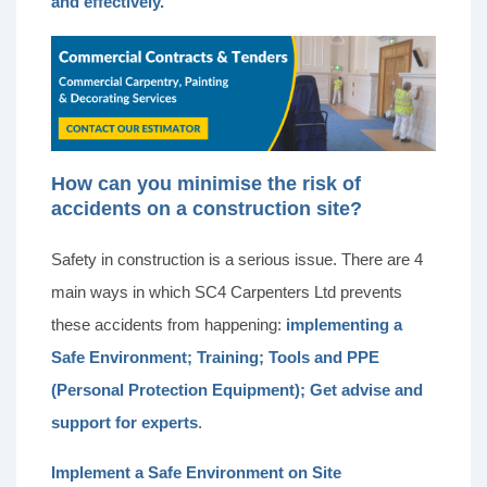
and effectively.
How can you minimise the risk of
accidents on a construction site?
Safety in construction is a serious issue. There are 4
main ways in which SC4 Carpenters Ltd prevents
these accidents from happening:
implementing a
Safe Environment;
Training; Tools and PPE
(Personal Protection Equipment); Get advise and
support for experts
.
Implement a Safe Environment on Site