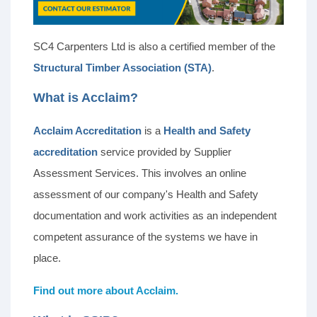
SC4 Carpenters Ltd is also a certified member of the
Structural Timber Association (STA)
.
What is Acclaim?
Acclaim Accreditation
is a
Health and Safety
accreditation
service provided by Supplier
Assessment Services. This involves an online
assessment of our company's Health and Safety
documentation and work activities as an independent
competent assurance of the systems we have in
place.
Find out more about Acclaim.