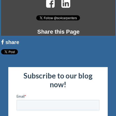
Share this Page
share