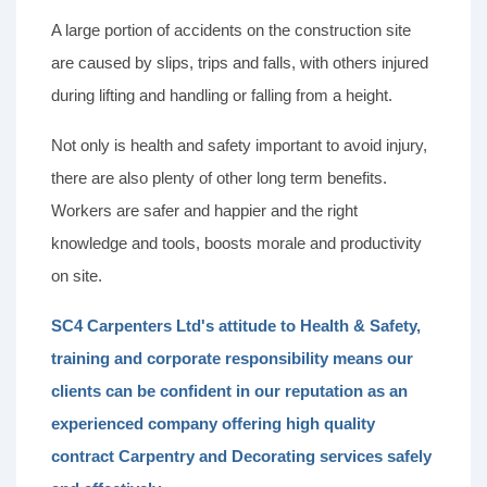
A large portion of accidents on the construction site
are caused by slips, trips and falls, with others injured
during lifting and handling or falling from a height.
Not only is health and safety important to avoid injury,
there are also plenty of other long term benefits.
Workers are safer and happier and the right
knowledge and tools, boosts morale and productivity
on site.
SC4 Carpenters Ltd's attitude to Health & Safety,
training and corporate responsibility means our
clients can be confident in our reputation as an
experienced company offering high quality
contract Carpentry and Decorating services safely