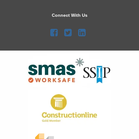
Connect With Us