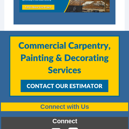
Connect with Us
Connect