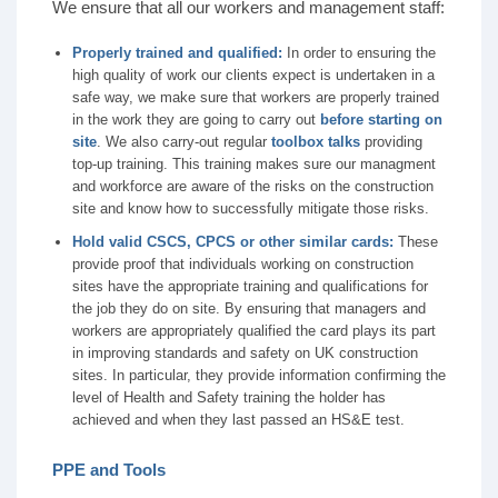
We ensure that all our workers and management staff:
Properly trained and qualified:
In order to ensuring the
high quality of work our clients expect is undertaken in a
safe way, we make sure that workers are properly trained
in the work they are going to carry out
before starting on
site
. We also carry-out regular
toolbox talks
providing
top-up training. This training makes sure our managment
and workforce are aware of the risks on the construction
site and know how to successfully mitigate those risks.
Hold valid CSCS, CPCS or other similar cards:
These
provide proof that individuals working on construction
sites have the appropriate training and qualifications for
the job they do on site. By ensuring that managers and
workers are appropriately qualified the card plays its part
in improving standards and safety on UK construction
sites. In particular, they provide information confirming the
level of Health and Safety training the holder has
achieved and when they last passed an HS&E test.
PPE and Tools