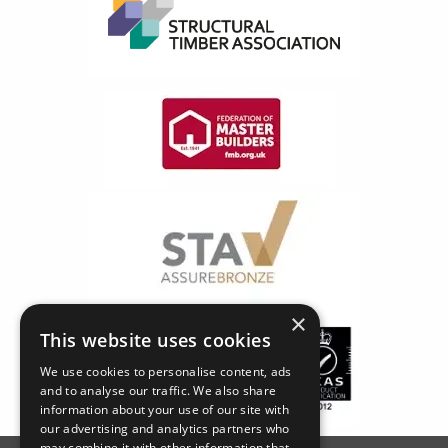
×
This website uses cookies
We use cookies to personalise content, ads
and to analyse our traffic. We also share
information about your use of our site with
our advertising and analytics partners who
may combine it with other information that