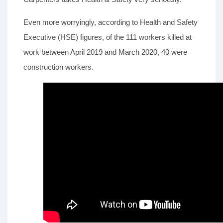
Even more worryingly, according to Health and Safety
Executive (HSE) figures, of the 111 workers killed at
work between April 2019 and March 2020, 40 were
construction workers.